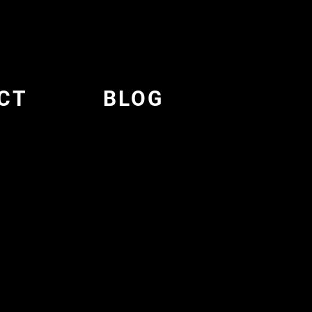
CT
BLOG