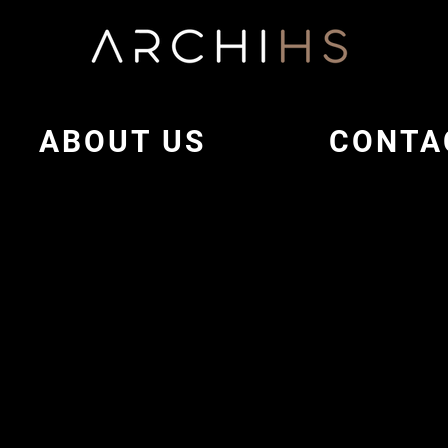
ABOUT US
CONTA