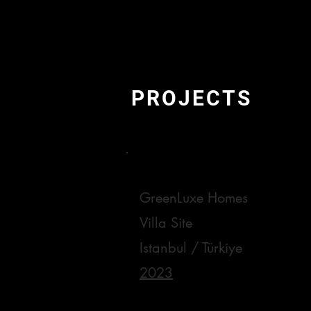
PROJECTS
GreenLuxe Homes
Villa Site
Istanbul / Türkiye
2023