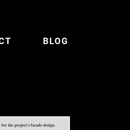
CT
BLOG
 for the project's facade design.