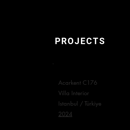
PROJECTS
Acarkent C176
Villa Interior
Istanbul / Türkiye
2024