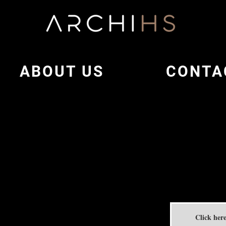
ABOUT US
CONTA
Click here